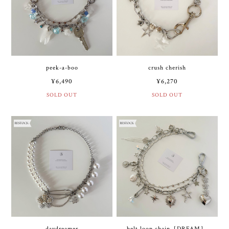
peek-a-boo
crush cherish
¥6,490
¥6,270
SOLD OUT
SOLD OUT
daydreamer
belt loop chain［DREAM］