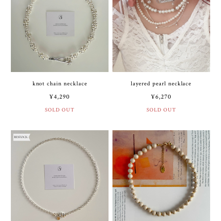
knot chain necklace
layered pearl necklace
¥4,290
¥6,270
SOLD OUT
SOLD OUT