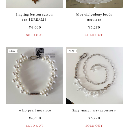
Jingling button custom
blue chalcedony beads
acc［DREAM］
necklace
¥6,600
¥5,280
SOLD OUT
SOLD OUT
whip pearl necklace
fizzy -mulch way accessory-
¥6,600
¥6,270
SOLD OUT
SOLD OUT