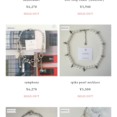
¥6,270
¥5,940
SOLD OUT
SOLD OUT
symphony
spike pearl necklace
¥6,270
¥5,500
SOLD OUT
SOLD OUT