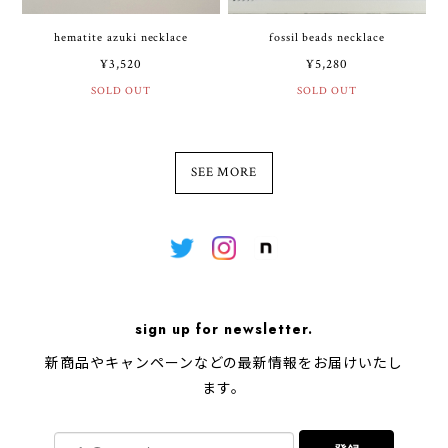
hematite azuki necklace
fossil beads necklace
¥3,520
¥5,280
SOLD OUT
SOLD OUT
SEE MORE
sign up for newsletter.
新商品やキャンペーンなどの最新情報をお届けいたし
ます。