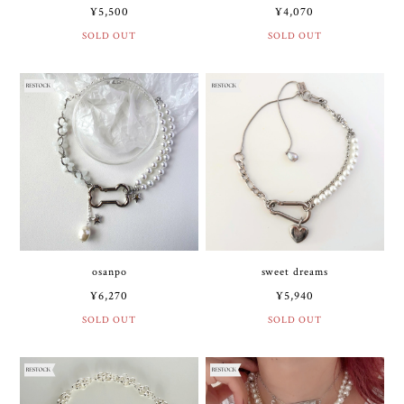
¥5,500
¥4,070
SOLD OUT
SOLD OUT
osanpo
sweet dreams
¥6,270
¥5,940
SOLD OUT
SOLD OUT