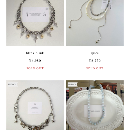
blink blink
spica
¥4,950
¥6,270
SOLD OUT
SOLD OUT