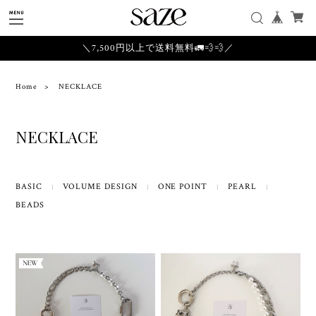
＼7,500円以上で送料無料🚛💨💨／
Home
NECKLACE
NECKLACE
BASIC
VOLUME DESIGN
ONE POINT
PEARL
BEADS