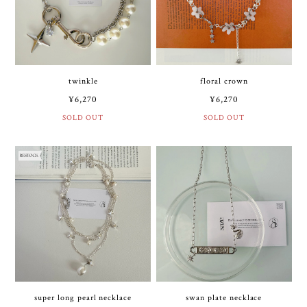
twinkle
floral crown
¥6,270
¥6,270
SOLD OUT
SOLD OUT
super long pearl necklace
swan plate necklace