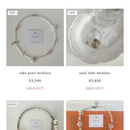
aube pearl necklace
snail slide necklace
¥5,940
¥3,850
SOLD OUT
SOLD OUT